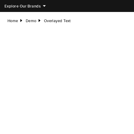
Explore Our Brands
Home
Demo
Overlayed Text
right
right