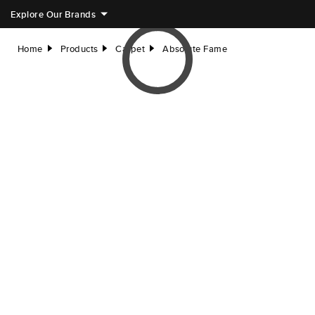
Explore Our Brands
Home
Products
Carpet
Absolute Fame
right
right
right