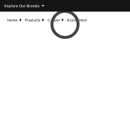
Explore Our Brands
Home
Products
Carpet
Action Item
right
right
right