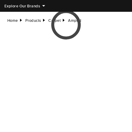
Explore Our Brands
Home
Products
Carpet
Amped
right
right
right