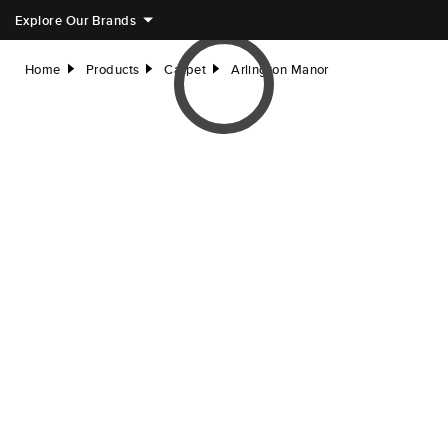
Explore Our Brands
Home
Products
Carpet
Arlington Manor
right
right
right