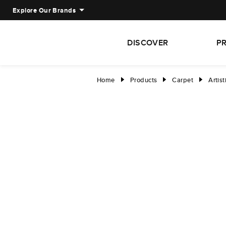
Explore Our Brands
DISCOVER
P
Home
Products
Carpet
Artist
right
right
right