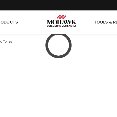
RODUCTS
TOOLS & 
ic Tones