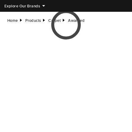
Explore Our Brands
Home
Products
Carpet
Awarded
right
right
right