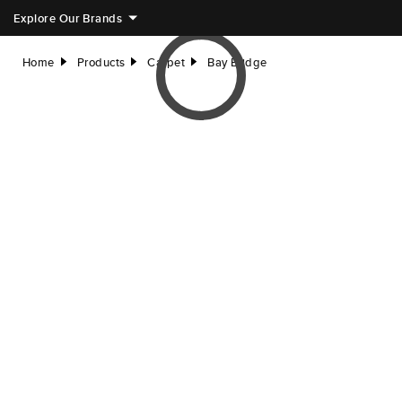
Explore Our Brands
Home
Products
Carpet
Bay Bridge
right
right
right