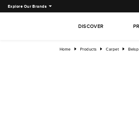
Explore Our Brands
DISCOVER
P
Home
Products
Carpet
Belsp
right
right
right