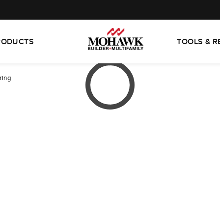
RODUCTS
TOOLS & 
ring