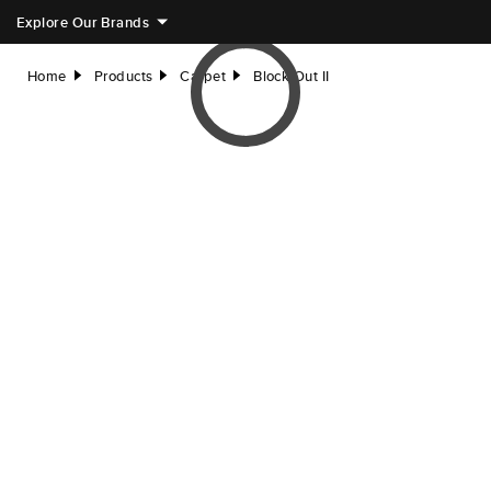
Explore Our Brands
Home
Products
Carpet
Block Out II
right
right
right