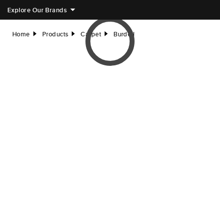
Explore Our Brands
Home
Products
Carpet
Burdell
right
right
right