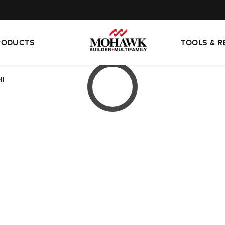
RODUCTS
TOOLS & 
ll