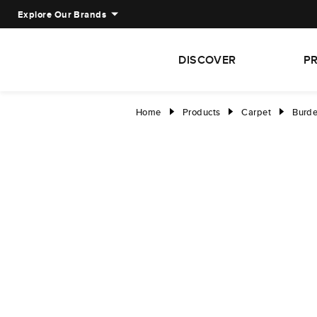
Explore Our Brands
DISCOVER
P
Home
Products
Carpet
Burde
right
right
right