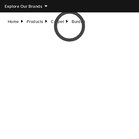
Explore Our Brands
Home
Products
Carpet
Burdell
right
right
right