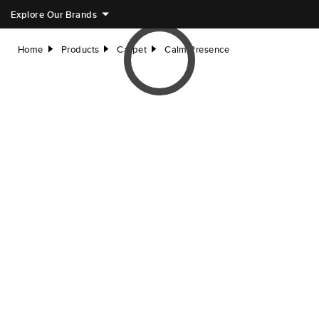
Explore Our Brands
Home
Products
Carpet
Calm Presence
right
right
right