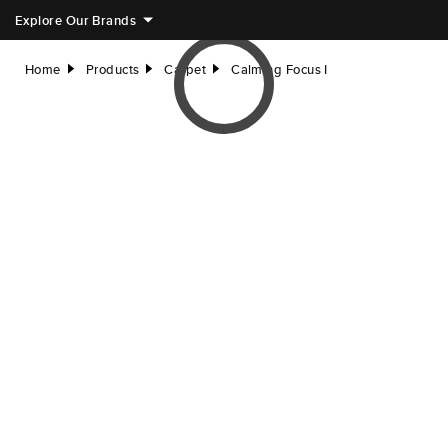
Explore Our Brands
Home
Products
Carpet
Calming Focus I
right
right
right