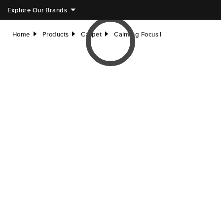
Explore Our Brands
Home
Products
Carpet
Calming Focus I
right
right
right