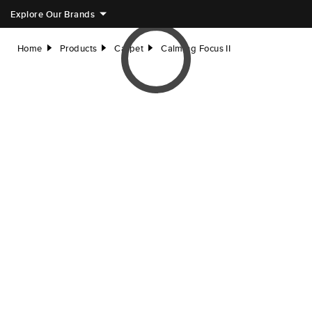
Explore Our Brands
Home
Products
Carpet
Calming Focus II
right
right
right