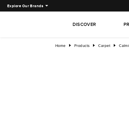
Explore Our Brands
DISCOVER
P
Home
Products
Carpet
Calmi
right
right
right