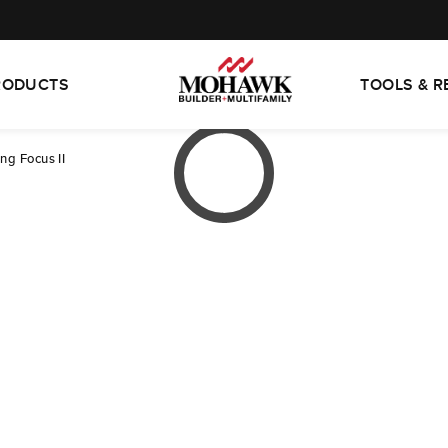
RODUCTS
TOOLS & 
ng Focus II