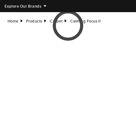
Explore Our Brands
Home
Products
Carpet
Calming Focus II
right
right
right