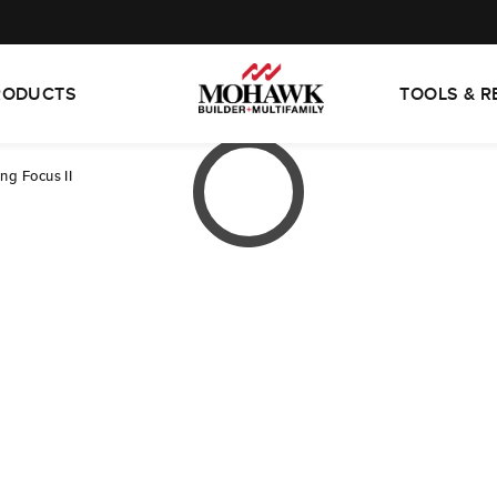
RODUCTS
TOOLS & 
ng Focus II