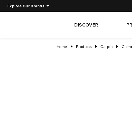
Explore Our Brands
DISCOVER
P
Home
Products
Carpet
Calmi
right
right
right