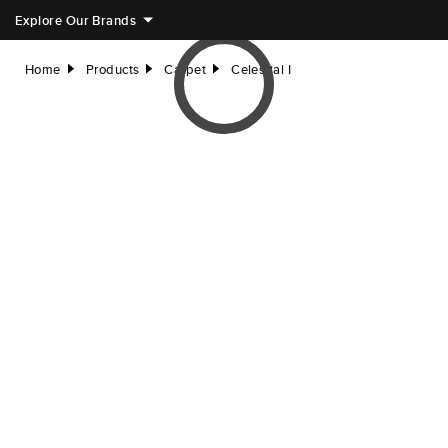
Explore Our Brands
Home
Products
Carpet
Celestial I
right
right
right