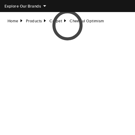
Explore Our Brands
Home
Products
Carpet
Cheerful Optimism
right
right
right