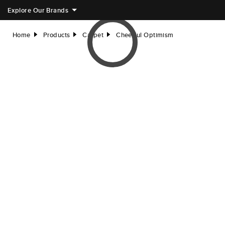
Explore Our Brands
Home
Products
Carpet
Cheerful Optimism
right
right
right