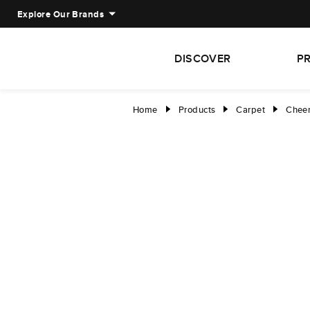
Explore Our Brands
DISCOVER
P
Home
Products
Carpet
Cheer
right
right
right