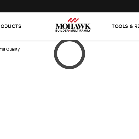
RODUCTS
TOOLS & 
ful Quality