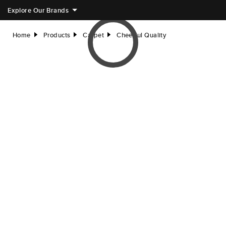
Explore Our Brands
Home
Products
Carpet
Cheerful Quality
right
right
right