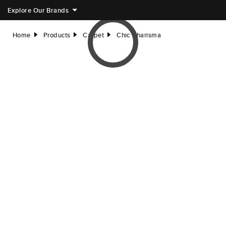
Explore Our Brands
Home
Products
Carpet
Chic Charisma
right
right
right