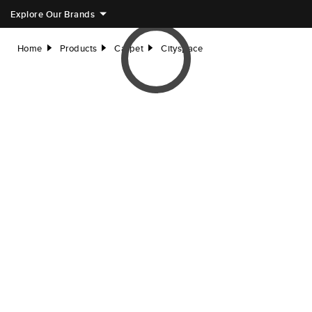
Explore Our Brands
Home
Products
Carpet
Cityspace
right
right
right