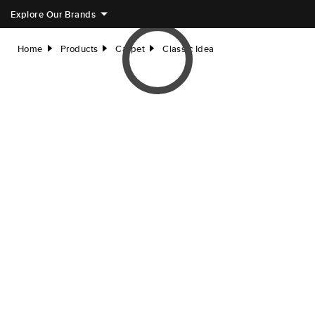
Explore Our Brands
Home
Products
Carpet
Classic Idea
right
right
right