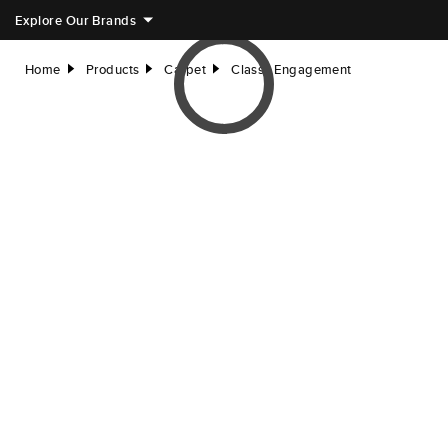
Explore Our Brands
Home
Products
Carpet
Classy Engagement
right
right
right