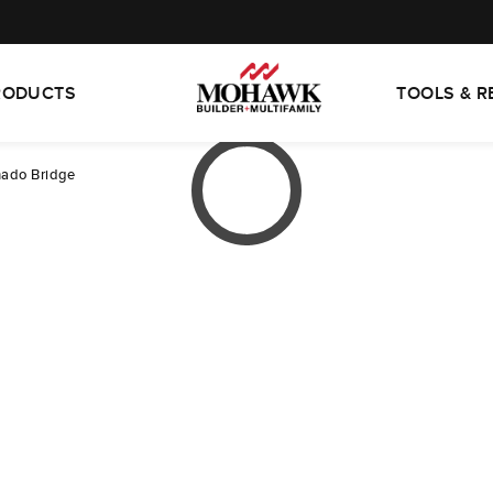
RODUCTS
TOOLS & 
ado Bridge