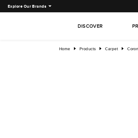
Explore Our Brands
DISCOVER
P
Home
Products
Carpet
Coron
right
right
right