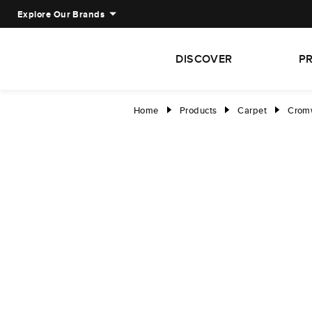
Explore Our Brands
DISCOVER
P
Home
Products
Carpet
Cromw
right
right
right