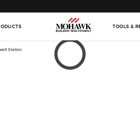
RODUCTS
TOOLS & 
ell Station