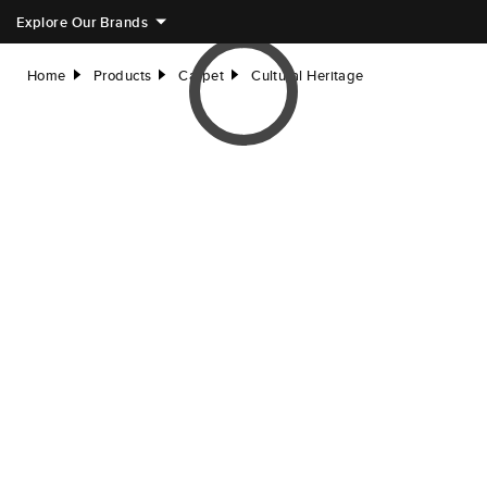
Explore Our Brands
Home
Products
Carpet
Cultural Heritage
right
right
right