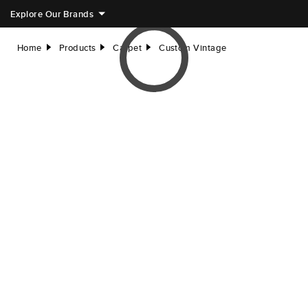
Explore Our Brands
Home
Products
Carpet
Custom Vintage
right
right
right