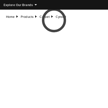
Explore Our Brands
Home
Products
Carpet
Cyrodil
right
right
right