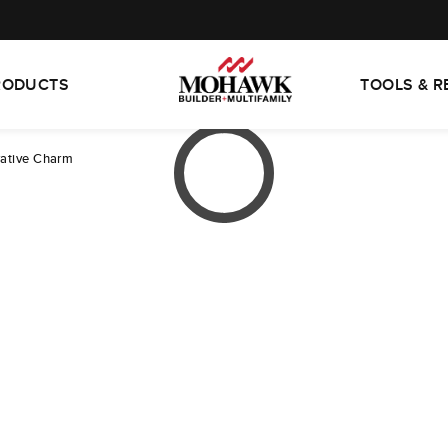
RODUCTS
TOOLS & 
ative Charm