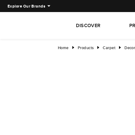
Explore Our Brands
DISCOVER
P
Home
Products
Carpet
Decor
right
right
right