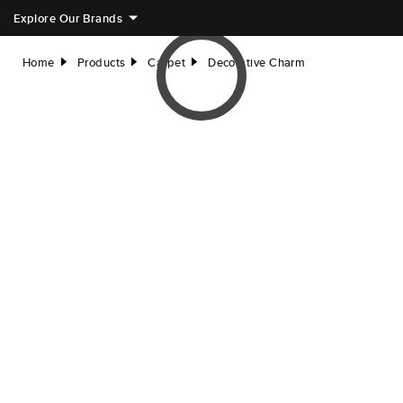
Explore Our Brands
Home
Products
Carpet
Decorative Charm
right
right
right