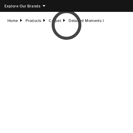
Explore Our Brands
Home
Products
Carpet
Detailed Moments I
right
right
right