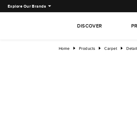
Explore Our Brands
DISCOVER
P
Home
Products
Carpet
Detai
right
right
right