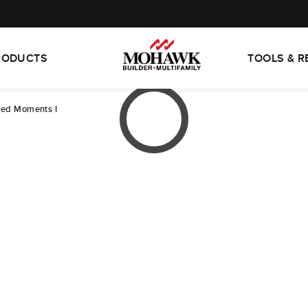
RODUCTS
TOOLS & 
led Moments I