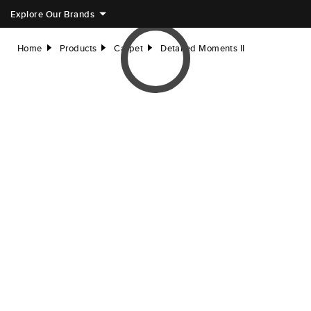
Explore Our Brands
Home
Products
Carpet
Detailed Moments II
right
right
right