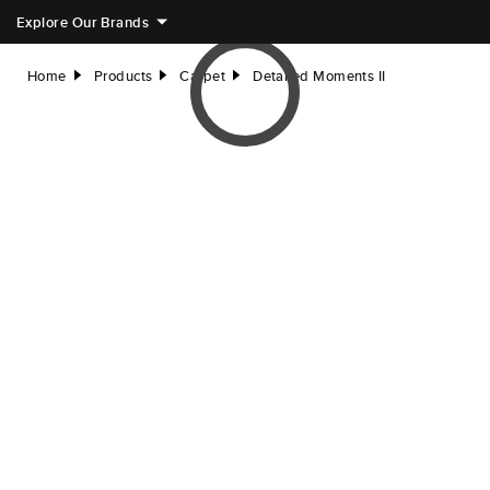
Explore Our Brands
Home
Products
Carpet
Detailed Moments II
right
right
right