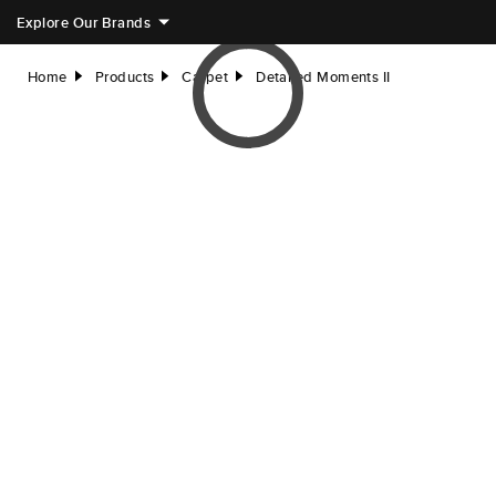
Explore Our Brands
Home
Products
Carpet
Detailed Moments II
right
right
right