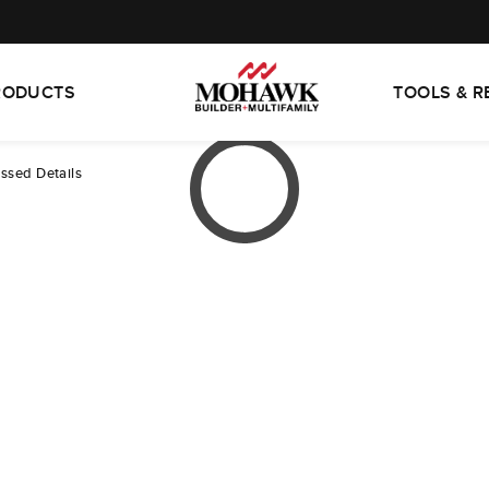
RODUCTS
TOOLS & 
essed Details