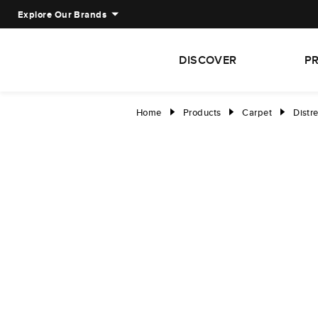
Explore Our Brands
DISCOVER
P
Home
Products
Carpet
Distr
right
right
right