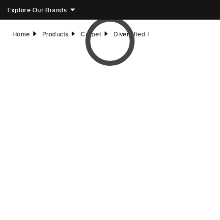
Explore Our Brands
Home
Products
Carpet
Diversified I
right
right
right