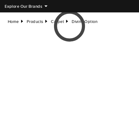
Explore Our Brands
Home
Products
Carpet
Divine Option
right
right
right