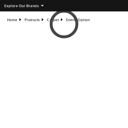
Explore Our Brands
Home
Products
Carpet
Divine Option
right
right
right