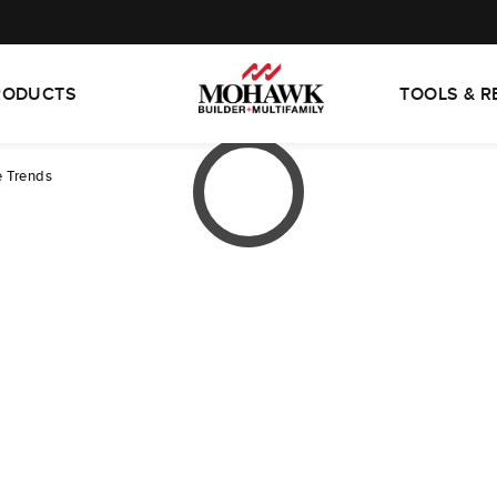
RODUCTS
TOOLS & 
e Trends