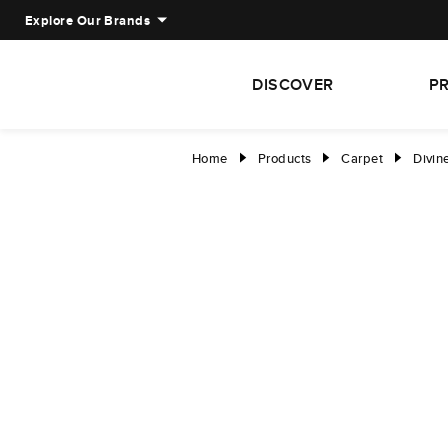
Explore Our Brands
DISCOVER
P
Home
Products
Carpet
Divin
right
right
right