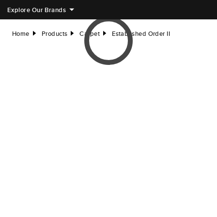
Explore Our Brands
Home
Products
Carpet
Established Order II
right
right
right