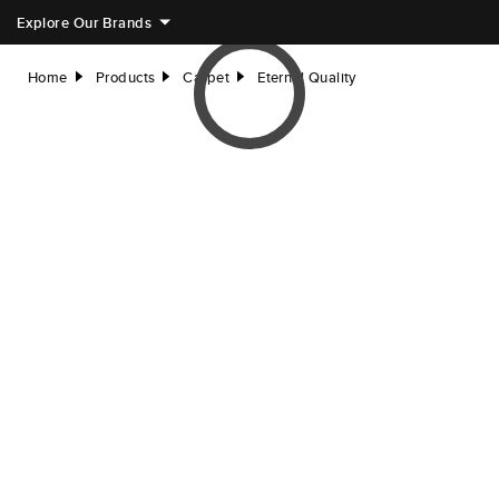
Explore Our Brands
Home
Products
Carpet
Eternal Quality
right
right
right