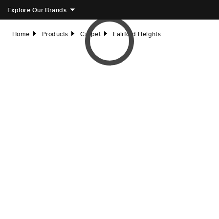
Explore Our Brands
Home
Products
Carpet
Fairford Heights
right
right
right