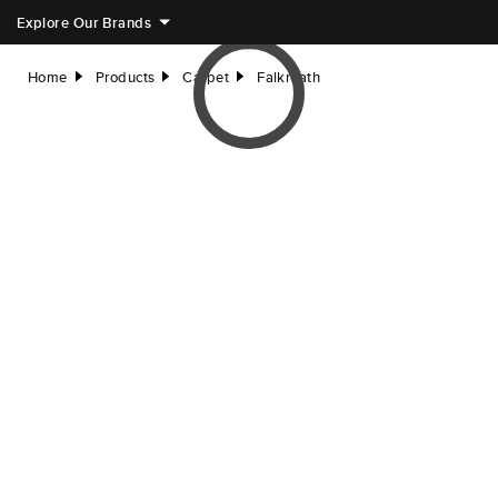
Explore Our Brands
Home
Products
Carpet
Falkreath
right
right
right